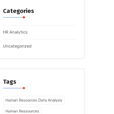
Categories
HR Analytics
Uncategorized
Tags
Human Resources Data Analysis
Human Ressources