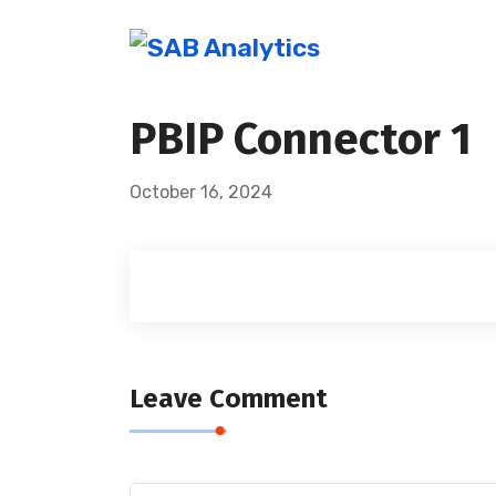
PBIP Connector 1
October 16, 2024
Leave Comment