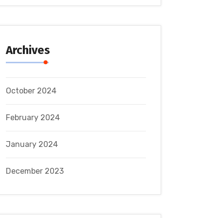
Archives
October 2024
February 2024
January 2024
December 2023