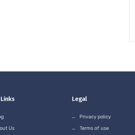
 Links
Legal
og
Privacy policy
out Us
Terms of use