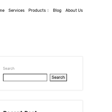
me
Services
Products
Blog
About Us
Search
Search