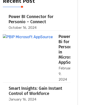
Recent Post
Power BI Connector for
Personio – Connect
October 16, 2024
Power
Bi for
Personio
in
Microsoft
AppSource
February
9,
2024
Smart Insights: Gain Instant
Control of Workforce
January 16, 2024