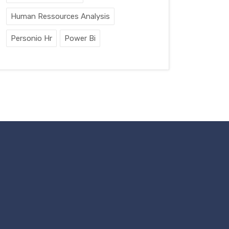
Human Ressources Analysis
Personio Hr
Power Bi