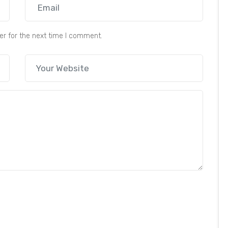
er for the next time I comment.