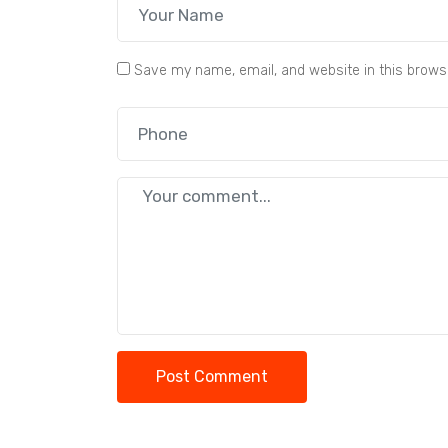
Save my name, email, and website in this brows
Post Comment