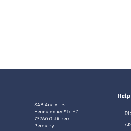
Help
SAB Analytics
Heumadener Str. 67
Bl
73760 Ostfildern
Ab
Germany