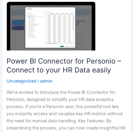
Power
BI
Connector
for
Personio
–
Connect
to
Power BI Connector for Personio –
your
Connect to your HR Data easily
HR
Data
Uncategorized
/
admin
easily
We’re excited to introduce the Power BI Connector for
Personio, designed to simplify your HR data analytics
process. If you’re a Personio user, this powerful tool lets
you instantly access and visualize key HR metrics without
the need for manual data handling. Key Features: By
streamlining the process, you can now create insightful HR