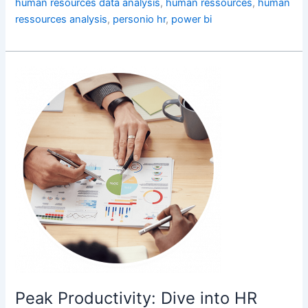
human resources data analysis
,
human ressources
,
human
ressources analysis
,
personio hr
,
power bi
Peak
Productivity:
Dive
into
HR
Analytics
for
Employee
Time
Peak Productivity: Dive into HR