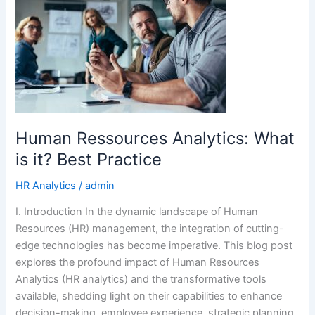
Analytics:
What
is
it?
Best
Practice
Human Ressources Analytics: What
is it? Best Practice
HR Analytics
/
admin
I. Introduction In the dynamic landscape of Human
Resources (HR) management, the integration of cutting-
edge technologies has become imperative. This blog post
explores the profound impact of Human Resources
Analytics (HR analytics) and the transformative tools
available, shedding light on their capabilities to enhance
decision-making, employee experience, strategic planning,