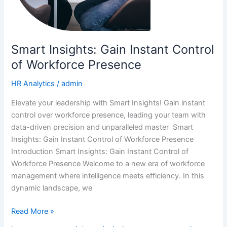
Smart Insights: Gain Instant Control
of Workforce Presence
HR Analytics
/
admin
Elevate your leadership with Smart Insights! Gain instant
control over workforce presence, leading your team with
data-driven precision and unparalleled master Smart
Insights: Gain Instant Control of Workforce Presence
Introduction Smart Insights: Gain Instant Control of
Workforce Presence Welcome to a new era of workforce
management where intelligence meets efficiency. In this
dynamic landscape, we
Read More »