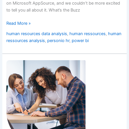
on Microsoft AppSource, and we couldn’t be more excited
to tell you all about it. What’s the Buzz
Read More »
human resources data analysis
,
human ressources
,
human
ressources analysis
,
personio hr
,
power bi
Smart
Insights:
Gain
Instant
Control
of
Workforce
Presence