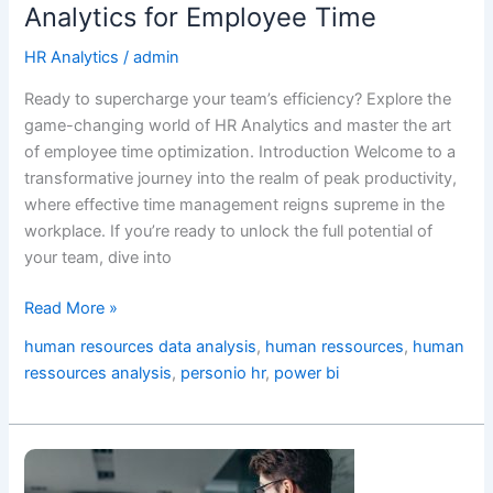
Analytics for Employee Time
HR Analytics
/
admin
Ready to supercharge your team’s efficiency? Explore the
game-changing world of HR Analytics and master the art
of employee time optimization. Introduction Welcome to a
transformative journey into the realm of peak productivity,
where effective time management reigns supreme in the
workplace. If you’re ready to unlock the full potential of
your team, dive into
Read More »
human resources data analysis
,
human ressources
,
human
ressources analysis
,
personio hr
,
power bi
Human
Ressources