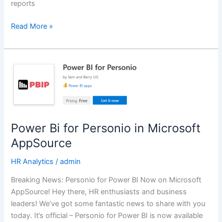
reports
Read More »
Power
Bi
for
Personio
in
Microsoft
Power Bi for Personio in Microsoft
AppSource
AppSource
HR Analytics
/
admin
Breaking News: Personio for Power BI Now on Microsoft
AppSource! Hey there, HR enthusiasts and business
leaders! We’ve got some fantastic news to share with you
today. It’s official – Personio for Power BI is now available