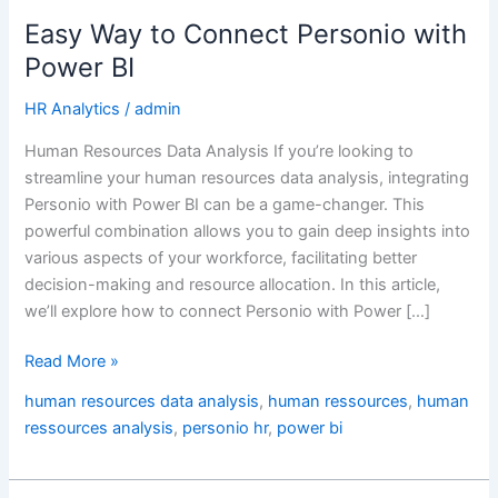
BI
Easy Way to Connect Personio with
Power BI
HR Analytics
/
admin
Human Resources Data Analysis If you’re looking to
streamline your human resources data analysis, integrating
Personio with Power BI can be a game-changer. This
powerful combination allows you to gain deep insights into
various aspects of your workforce, facilitating better
decision-making and resource allocation. In this article,
we’ll explore how to connect Personio with Power […]
Read More »
human resources data analysis
,
human ressources
,
human
ressources analysis
,
personio hr
,
power bi