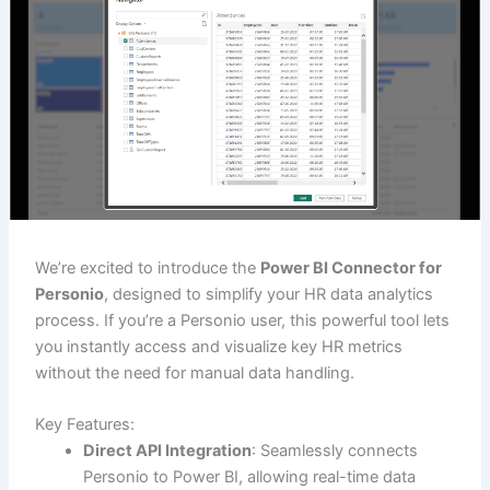
We’re excited to introduce the
Power BI Connector for
Personio
, designed to simplify your HR data analytics
process. If you’re a Personio user, this powerful tool lets
you instantly access and visualize key HR metrics
without the need for manual data handling.
Key Features:
Direct API Integration
: Seamlessly connects
Personio to Power BI, allowing real-time data