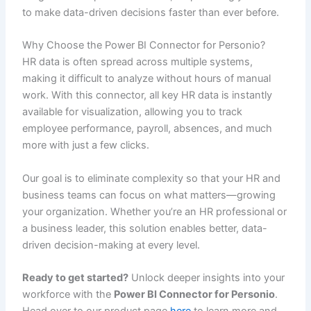
to make data-driven decisions faster than ever before.
Why Choose the Power BI Connector for Personio?
HR data is often spread across multiple systems,
making it difficult to analyze without hours of manual
work. With this connector, all key HR data is instantly
available for visualization, allowing you to track
employee performance, payroll, absences, and much
more with just a few clicks.
Our goal is to eliminate complexity so that your HR and
business teams can focus on what matters—growing
your organization. Whether you’re an HR professional or
a business leader, this solution enables better, data-
driven decision-making at every level.
Ready to get started?
Unlock deeper insights into your
workforce with the
Power BI Connector for Personio
.