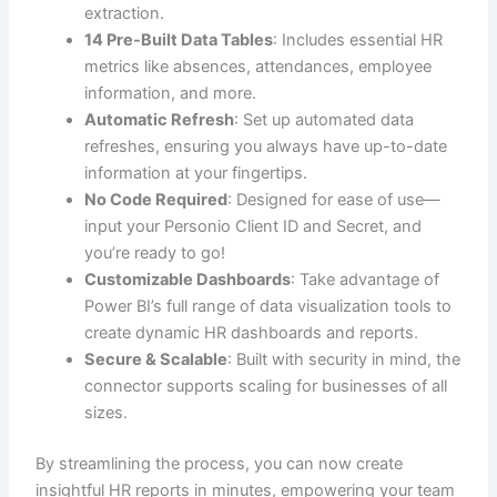
extraction.
14 Pre-Built Data Tables
: Includes essential HR
metrics like absences, attendances, employee
information, and more.
Automatic Refresh
: Set up automated data
refreshes, ensuring you always have up-to-date
information at your fingertips.
No Code Required
: Designed for ease of use—
input your Personio Client ID and Secret, and
you’re ready to go!
Customizable Dashboards
: Take advantage of
Power BI’s full range of data visualization tools to
create dynamic HR dashboards and reports.
Secure & Scalable
: Built with security in mind, the
connector supports scaling for businesses of all
sizes.
By streamlining the process, you can now create
insightful HR reports in minutes, empowering your team