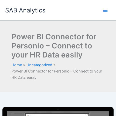
Skip
SAB Analytics
to
content
Power BI Connector for
Personio – Connect to
your HR Data easily
Home
Uncategorized
Power BI Connector for Personio – Connect to your
HR Data easily