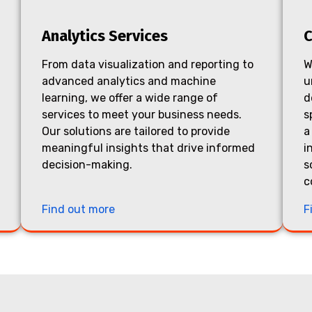
Analytics Services
C
From data visualization and reporting to
W
advanced analytics and machine
u
learning, we offer a wide range of
d
services to meet your business needs.
s
Our solutions are tailored to provide
a
meaningful insights that drive informed
i
decision-making.
s
c
Find out more
F