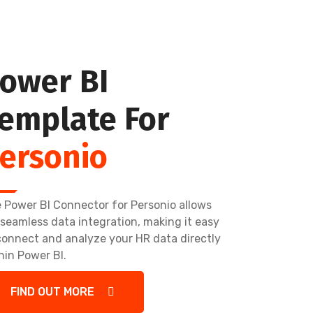
ower BI
emplate For
ersonio
 Power BI Connector for Personio allows
 seamless data integration, making it easy
connect and analyze your HR data directly
hin Power BI.
FIND OUT MORE