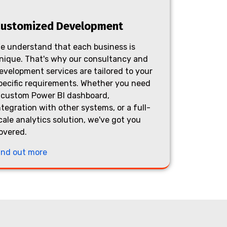
ustomized Development
e understand that each business is
nique. That's why our consultancy and
evelopment services are tailored to your
pecific requirements. Whether you need
 custom Power BI dashboard,
ntegration with other systems, or a full-
cale analytics solution, we've got you
overed.
ind out more