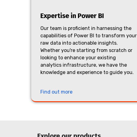
Expertise in Power BI
Our team is proficient in harnessing the
capabilities of Power BI to transform your
raw data into actionable insights.
Whether you're starting from scratch or
looking to enhance your existing
analytics infrastructure, we have the
knowledge and experience to guide you.
Find out more
Explore our products