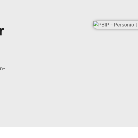
r
on-