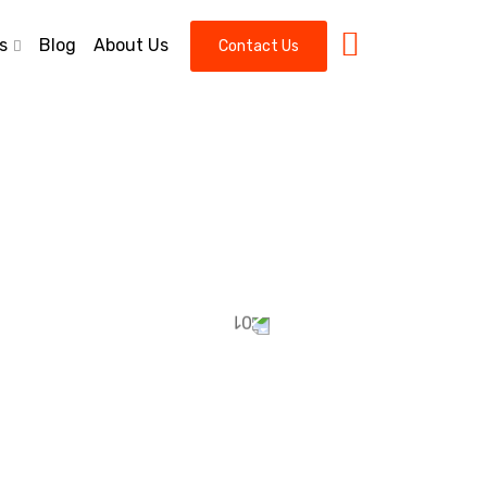
s
Blog
About Us
Contact Us