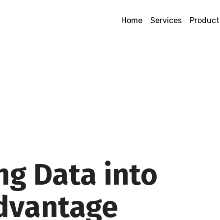
Home
Services
Product
ng Data into
Advantage