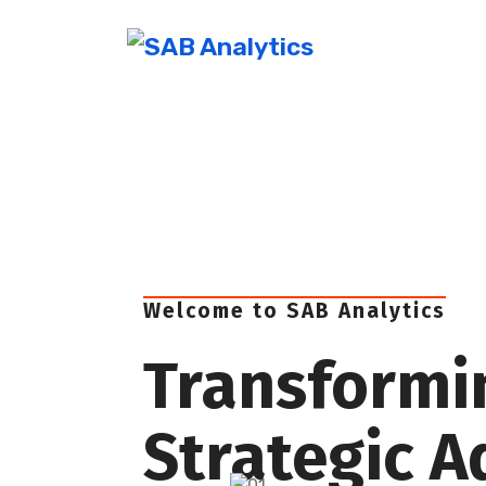
Welcome to SAB Analytics
Transformi
Strategic 