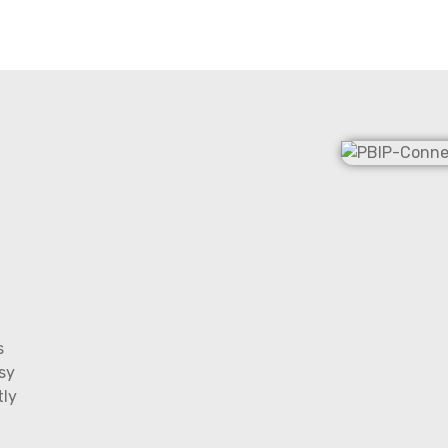
s
sy
tly