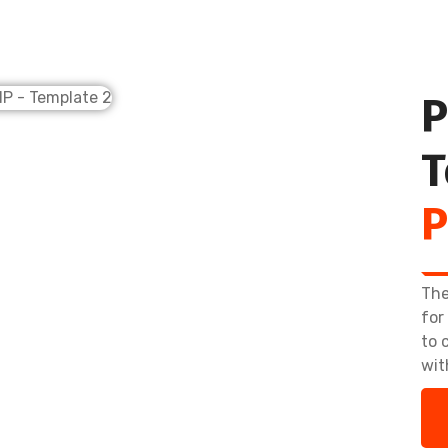
P
T
P
The
for
to 
wit