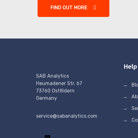
FIND OUT MORE
Help
SAB Analytics
Heumadener Str. 67
Bl
73760 Ostfildern
Ab
Germany
Se
service@sabanalytics.com
Co