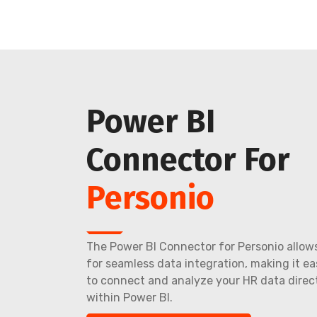
Power BI
Connector For
Personio
The Power BI Connector for Personio allow
for seamless data integration, making it ea
to connect and analyze your HR data direc
within Power BI.