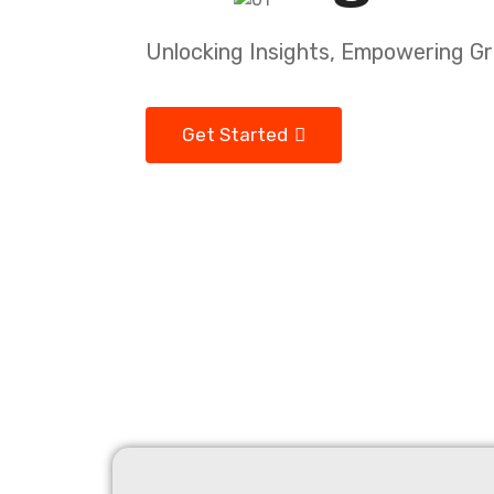
Unlocking Insights, Empowering G
Get Started