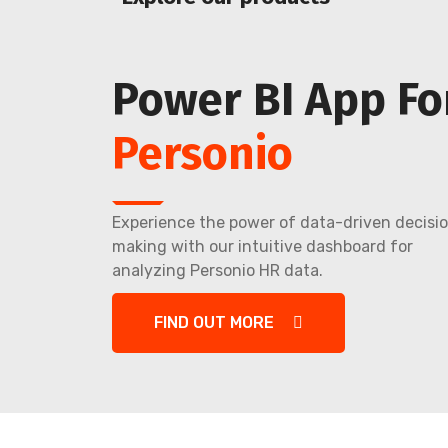
Power BI App Fo
Personio
Experience the power of data-driven decisi
making with our intuitive dashboard for
analyzing Personio HR data.
FIND OUT MORE