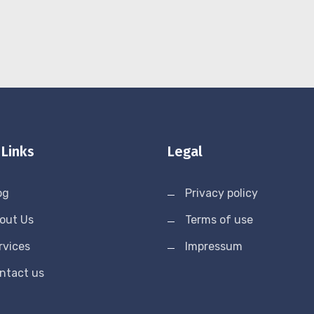
 Links
Legal
og
Privacy policy
out Us
Terms of use
rvices
Impressum
ntact us