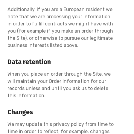
Additionally, if you are a European resident we
note that we are processing your information
in order to fulfill contracts we might have with
you (for example if you make an order through
the Site), or otherwise to pursue our legitimate
business interests listed above.
Data retention
When you place an order through the Site, we
will maintain your Order Information for our
records unless and until you ask us to delete
this information.
Changes
We may update this privacy policy from time to
time in order to reflect, for example, changes