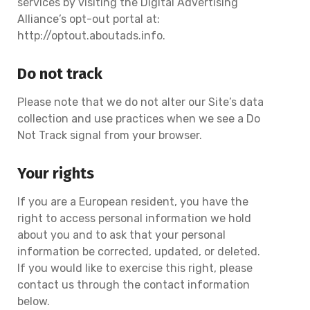
services by visiting the Digital Advertising
Alliance’s opt-out portal at:
http://optout.aboutads.info.
Do not track
Please note that we do not alter our Site’s data
collection and use practices when we see a Do
Not Track signal from your browser.
Your rights
If you are a European resident, you have the
right to access personal information we hold
about you and to ask that your personal
information be corrected, updated, or deleted.
If you would like to exercise this right, please
contact us through the contact information
below.