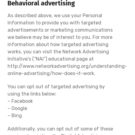
Behavioral advertising
As described above, we use your Personal
Information to provide you with targeted
advertisements or marketing communications
we believe may be of interest to you. For more
information about how targeted advertising
works, you can visit the Network Advertising
Initiative’s (“NAI”) educational page at
http://www.networkadvertising.org/understanding-
online-advertising/how-does-it-work.
You can opt out of targeted advertising by
using the links below:
– Facebook
– Google
– Bing
Additionally, you can opt out of some of these