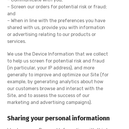
– Screen our orders for potential risk or fraud;
and
– When in line with the preferences you have
shared with us, provide you with information
or advertising relating to our products or
services.
We use the Device Information that we collect
to help us screen for potential risk and fraud
(in particular, your IP address), and more
generally to improve and optimize our Site (for
example, by generating analytics about how
our customers browse and interact with the
Site, and to assess the success of our
marketing and advertising campaigns).
Sharing your personal informationn