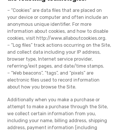
– “Cookies” are data files that are placed on
your device or computer and often include an
anonymous unique identifier. For more
information about cookies, and how to disable
cookies, visit http://www.allaboutcookies.org.
– “Log files” track actions occurring on the Site,
and collect data including your IP address,
browser type, Internet service provider,
referring/exit pages, and date/time stamps.
– “Web beacons”, “tags”, and “pixels” are
electronic files used to record information
about how you browse the Site.
Additionally when you make a purchase or
attempt to make a purchase through the Site,
we collect certain information from you,
including your name, billing address, shipping
address, payment information (including