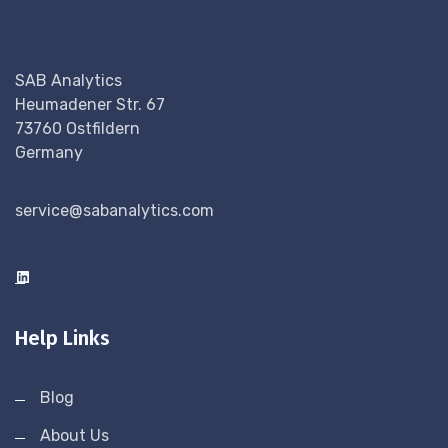
SAB Analytics
Heumadener Str. 67
73760 Ostfildern
Germany
service@sabanalytics.com
Help Links
Blog
About Us