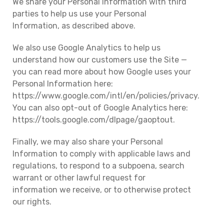
We share your Personal Information with third
parties to help us use your Personal
Information, as described above.
We also use Google Analytics to help us
understand how our customers use the Site —
you can read more about how Google uses your
Personal Information here:
https://www.google.com/intl/en/policies/privacy.
You can also opt-out of Google Analytics here:
https://tools.google.com/dlpage/gaoptout.
Finally, we may also share your Personal
Information to comply with applicable laws and
regulations, to respond to a subpoena, search
warrant or other lawful request for
information we receive, or to otherwise protect
our rights.