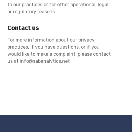
to our practices or for other operational, legal
or regulatory reasons.
Contact us
For more information about our privacy
practices, if you have questions, or if you
would like to make a complaint, please contact
us at info@sabanalytics.net