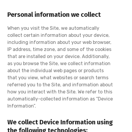
Personal information we collect
When you visit the Site, we automatically
collect certain information about your device,
including information about your web browser,
IP address, time zone, and some of the cookies
that are installed on your device. Additionally,
as you browse the Site, we collect information
about the individual web pages or products
that you view, what websites or search terms
referred you to the Site, and information about
how you interact with the Site. We refer to this
automatically-collected information as “Device
Information”.
We collect Device Information using
the following technologies: