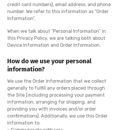
credit card numbers), email address, and phone
number. We refer to this information as “Order
Information”.
When we talk about “Personal Information” in
this Privacy Policy, we are talking both about
Device Information and Order Information.
How do we use your personal
information?
We use the Order Information that we collect
generally to fulfill any orders placed through
the Site (including processing your payment
information, arranging for shipping, and
providing you with invoices and/or order
confirmations). Additionally, we use this Order
Information to:
– Communicate with you;