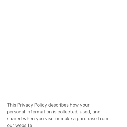
Privacy Policy | SAB Analytics
HOME
PRIVACY POLICY
This Privacy Policy describes how your
personal information is collected, used, and
shared when you visit or make a purchase from
our website