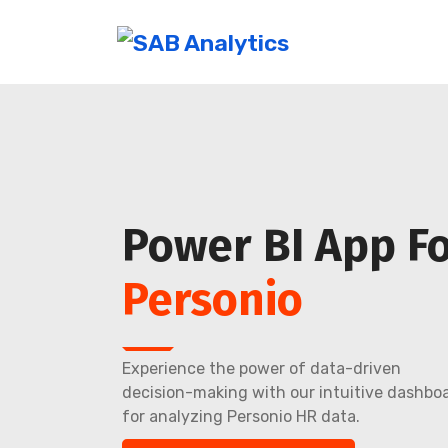
Power BI App F
Personio
Experience the power of data-driven
decision-making with our intuitive dashbo
for analyzing Personio HR data.