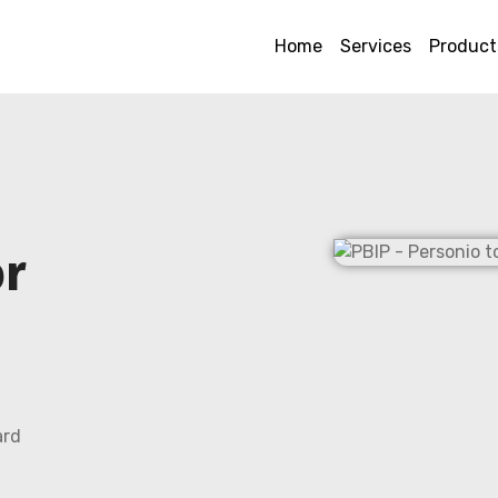
Home
Services
Product
or
ard