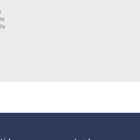
s
sy
tly