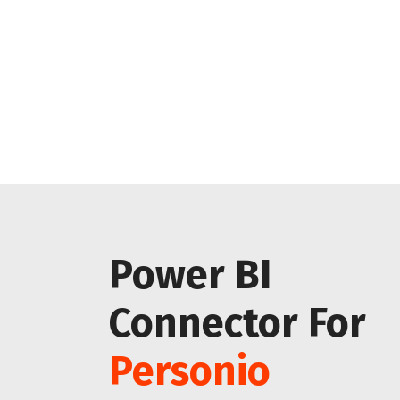
Power BI
Connector For
Personio