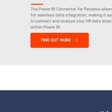
The Power BI Connector for Personio allow
for seamless data integration, making it ea
to connect and analyze your HR data direc
within Power BI.
FIND OUT MORE