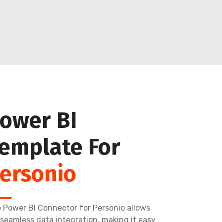
ower BI
emplate For
ersonio
 Power BI Connector for Personio allows
 seamless data integration, making it easy