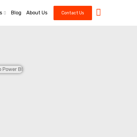
s
Blog
About Us
Contact Us