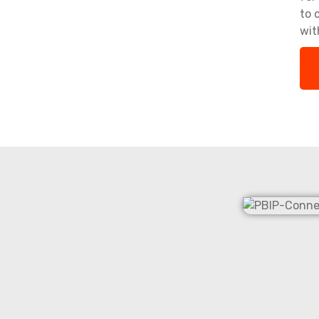
to 
wit