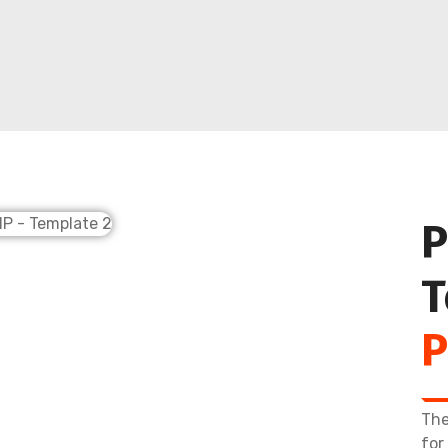
P
T
P
The
for