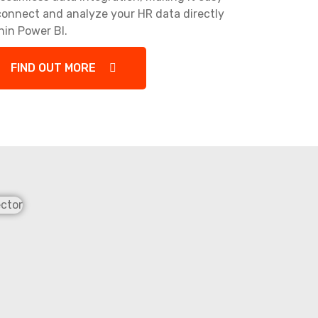
connect and analyze your HR data directly
hin Power BI.
FIND OUT MORE