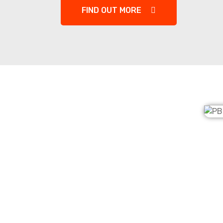
FIND OUT MORE