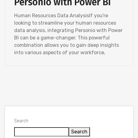
Personio with Power BI
Human Resources Data AnalysisIf you're
looking to streamline your human resources
data analysis, integrating Personio with Power
BI can be a game-changer. This powerful
combination allows you to gain deep insights
into various aspects of your workforce,
Search
Search