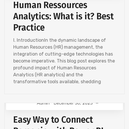
Human Ressources
Analytics: What is it? Best
Practice
I. IntroductionIn the dynamic landscape of
Human Resources (HR) management, the
integration of cutting-edge technologies has
become imperative. This blog post explores the
profound impact of Human Resources
Analytics (HR analytics) and the
transformative tools available, shedding
Admin
December 30, 2023
HR ANALYTICS
Easy Way to Connect