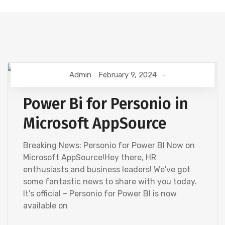
Admin
February 9, 2024
HR ANALYTICS
Power Bi for Personio in
Microsoft AppSource
Breaking News: Personio for Power BI Now on
Microsoft AppSource!Hey there, HR
enthusiasts and business leaders! We've got
some fantastic news to share with you today.
It's official – Personio for Power BI is now
available on