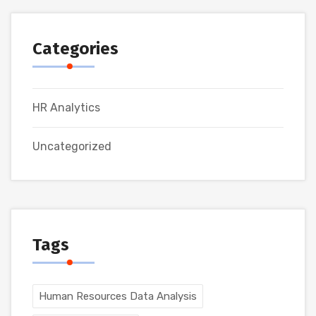
Categories
HR Analytics
Uncategorized
Tags
Human Resources Data Analysis