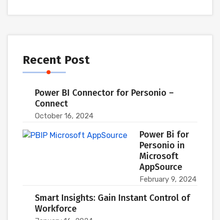
Recent Post
Power BI Connector for Personio –
Connect
October 16, 2024
Power Bi for
Personio in
Microsoft
AppSource
February 9, 2024
Smart Insights: Gain Instant Control of
Workforce