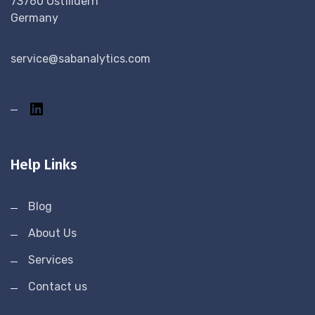
73760 Ostfildern
Germany
service@sabanalytics.com
Help Links
Blog
About Us
Services
Contact us