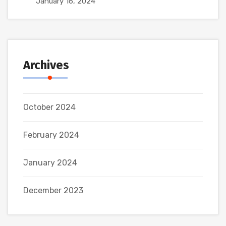
January 16, 2024
Archives
October 2024
February 2024
January 2024
December 2023