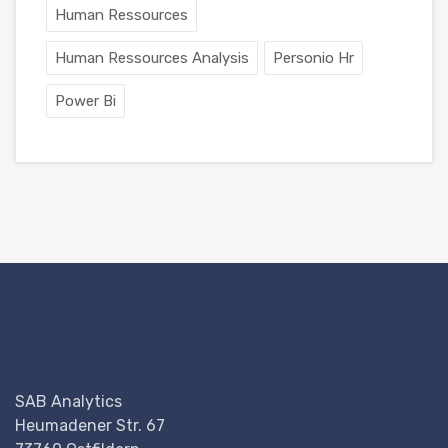
Human Ressources
Human Ressources Analysis
Personio Hr
Power Bi
SAB Analytics
Heumadener Str. 67