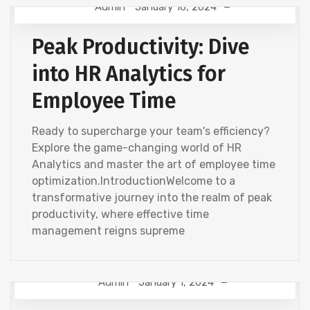
Admin
January 16, 2024
HR ANALYTICS
Peak Productivity: Dive
into HR Analytics for
Employee Time
Ready to supercharge your team's efficiency?
Explore the game-changing world of HR
Analytics and master the art of employee time
optimization.IntroductionWelcome to a
transformative journey into the realm of peak
productivity, where effective time
management reigns supreme
Admin
January 1, 2024
HR ANALYTICS