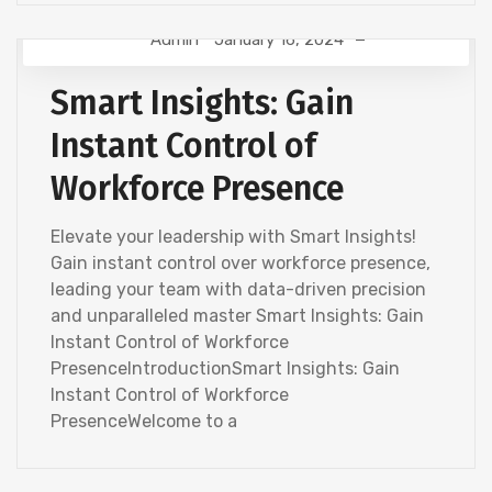
Admin
January 16, 2024
HR ANALYTICS
Smart Insights: Gain
Instant Control of
Workforce Presence
Elevate your leadership with Smart Insights!
Gain instant control over workforce presence,
leading your team with data-driven precision
and unparalleled master Smart Insights: Gain
Instant Control of Workforce
PresenceIntroductionSmart Insights: Gain
Instant Control of Workforce
PresenceWelcome to a