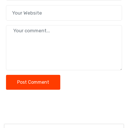
Post Comment