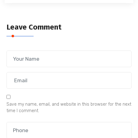
Leave Comment
Save my name, email, and website in this browser for the next
time I comment.