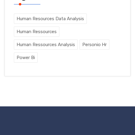
Human Resources Data Analysis
Human Ressources
Human Ressources Analysis
Personio Hr
Power Bi