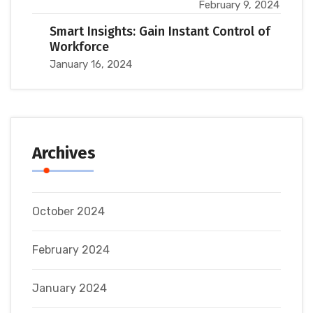
February 9, 2024
Smart Insights: Gain Instant Control of
Workforce
January 16, 2024
Archives
October 2024
February 2024
January 2024