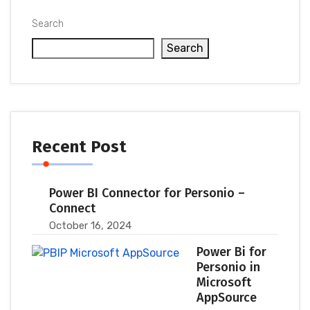
Search
Search
Recent Post
Power BI Connector for Personio –
Connect
October 16, 2024
Power Bi for
Personio in
Microsoft
AppSource