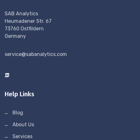
SAB Analytics
Heumadener Str. 67
73760 Ostfildern
Germany
service@sabanalytics.com
Help Links
Blog
About Us
Services