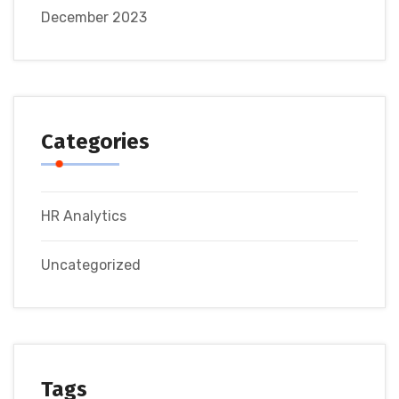
December 2023
Categories
HR Analytics
Uncategorized
Tags