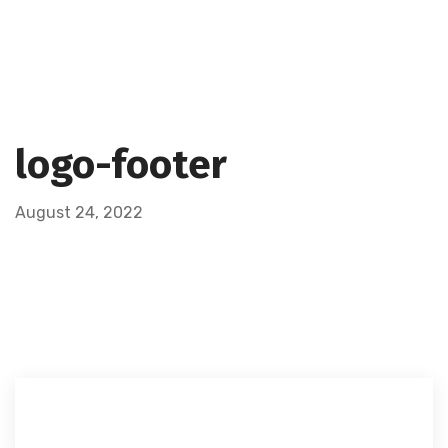
logo-footer
August 24, 2022