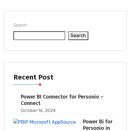
Search
Search
Recent Post
Power BI Connector for Personio –
Connect
October 16, 2024
Power Bi for
Personio in