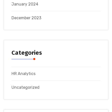
January 2024
December 2023
Categories
HR Analytics
Uncategorized