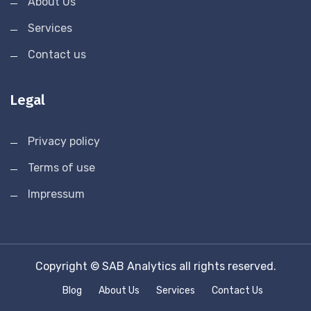
About Us
Services
Contact us
Legal
Privacy policy
Terms of use
Impressum
Copyright © SAB Analytics all rights reserved.
Blog
About Us
Services
Contact Us