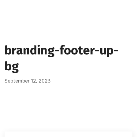
branding-footer-up-
bg
September 12, 2023