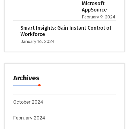
Microsoft
AppSource
February 9, 2024
Smart Insights: Gain Instant Control of
Workforce
January 16, 2024
Archives
October 2024
February 2024