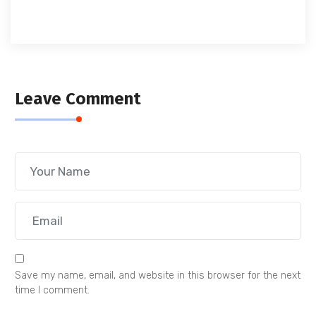
Leave Comment
Save my name, email, and website in this browser for the next
time I comment.