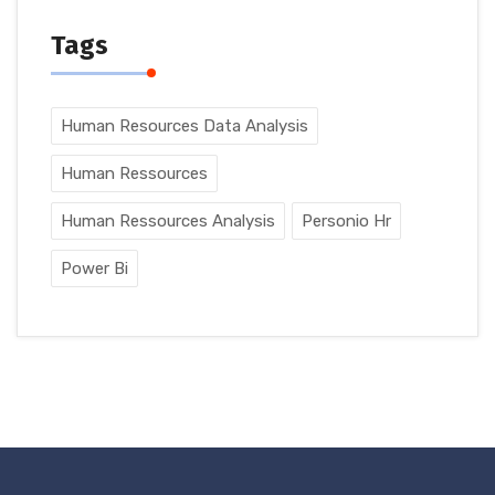
Tags
Human Resources Data Analysis
Human Ressources
Human Ressources Analysis
Personio Hr
Power Bi