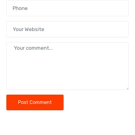
Post Comment