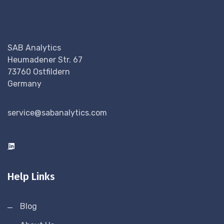
SAB Analytics
Heumadener Str. 67
73760 Ostfildern
Germany
service@sabanalytics.com
Help Links
Blog