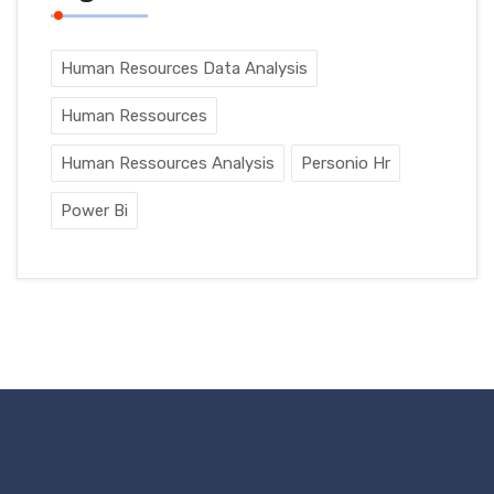
Human Resources Data Analysis
Human Ressources
Human Ressources Analysis
Personio Hr
Power Bi