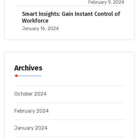
February 9, 2024
Smart Insights: Gain Instant Control of
Workforce
January 16, 2024
Archives
October 2024
February 2024
January 2024