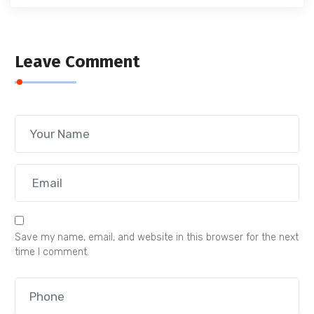
Leave Comment
Save my name, email, and website in this browser for the next
time I comment.