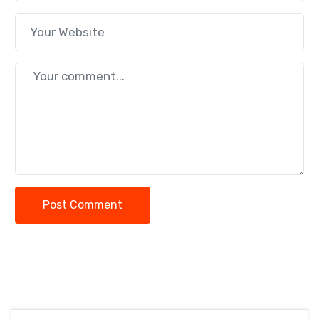
Post Comment