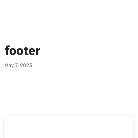
footer
May 7, 2023