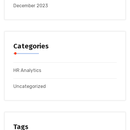
December 2023
Categories
HR Analytics
Uncategorized
Tags