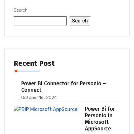
Search
Search
Recent Post
Power BI Connector for Personio –
Connect
October 16, 2024
Power Bi for
Personio in
Microsoft
AppSource