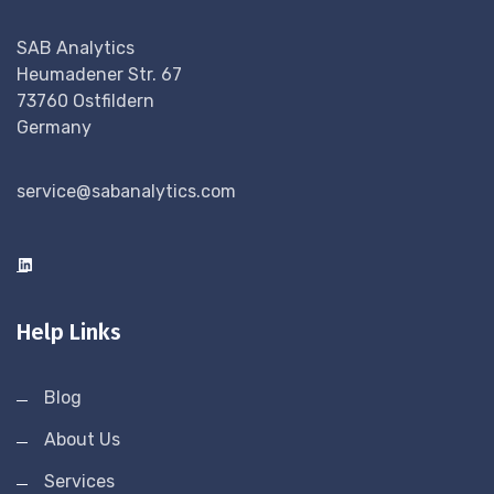
SAB Analytics
Heumadener Str. 67
73760 Ostfildern
Germany
service@sabanalytics.com
Help Links
Blog
About Us
Services