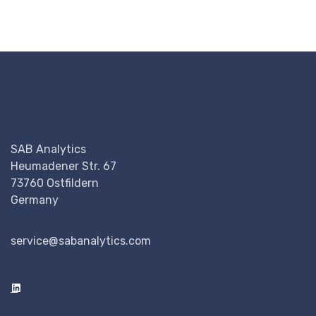
SAB Analytics
Heumadener Str. 67
73760 Ostfildern
Germany
service@sabanalytics.com