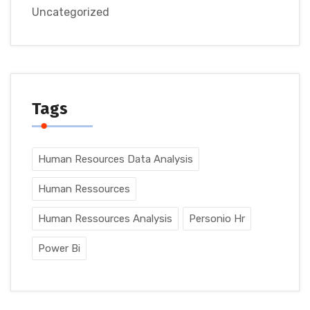
Uncategorized
Tags
Human Resources Data Analysis
Human Ressources
Human Ressources Analysis
Personio Hr
Power Bi