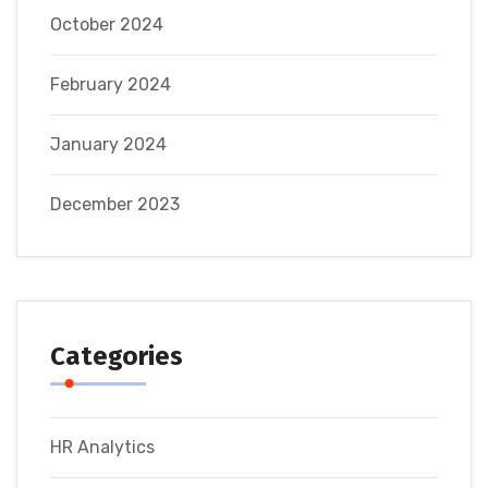
October 2024
February 2024
January 2024
December 2023
Categories
HR Analytics