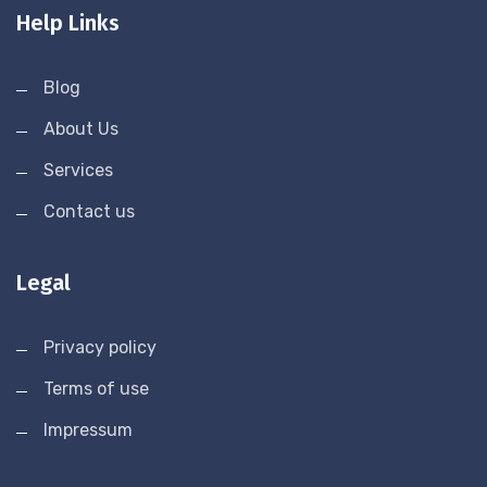
Help Links
Blog
About Us
Services
Contact us
Legal
Privacy policy
Terms of use
Impressum