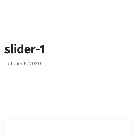
slider-1
October 8, 2020