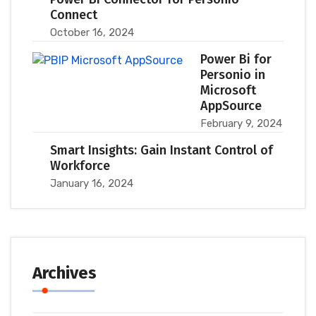
Connect
October 16, 2024
Power Bi for
Personio in
Microsoft
AppSource
February 9, 2024
Smart Insights: Gain Instant Control of
Workforce
January 16, 2024
Archives