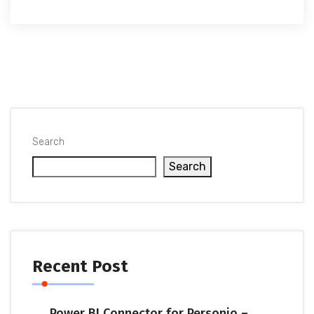
Search
Search
Recent Post
Power BI Connector for Personio –