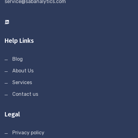
service@sabanalytics.com
Help Links
Blog
About Us
Services
Contact us
Legal
Privacy policy