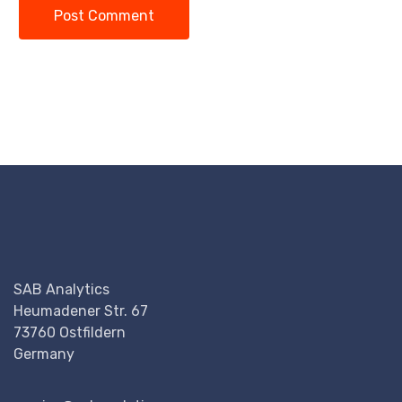
Post Comment
SAB Analytics
Heumadener Str. 67
73760 Ostfildern
Germany