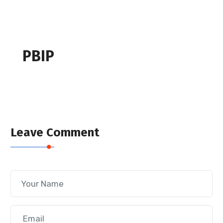
PBIP
Leave Comment