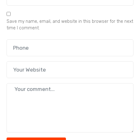
Save my name, email, and website in this browser for the next
time I comment.