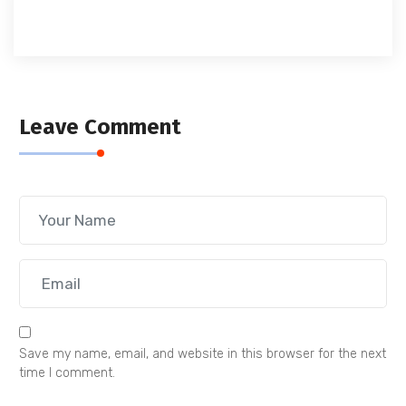
Leave Comment
Save my name, email, and website in this browser for the next
time I comment.