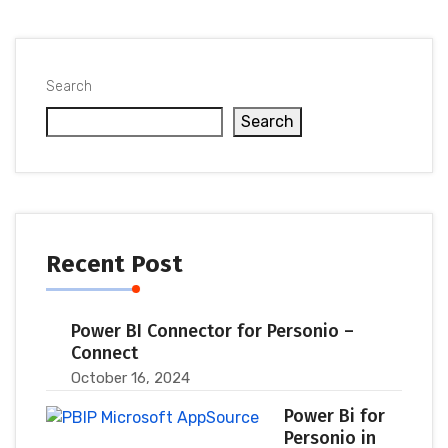
Search
Search
Recent Post
Power BI Connector for Personio –
Connect
October 16, 2024
Power Bi for
Personio in