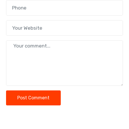
Post Comment