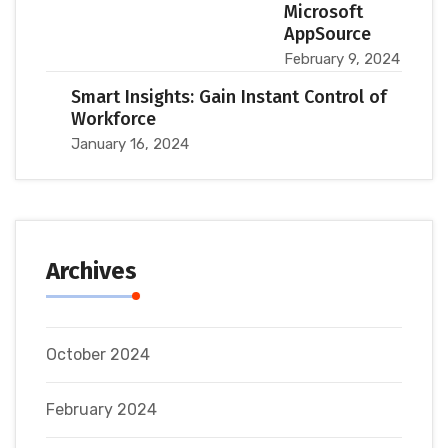
Microsoft
AppSource
February 9, 2024
Smart Insights: Gain Instant Control of
Workforce
January 16, 2024
Archives
October 2024
February 2024