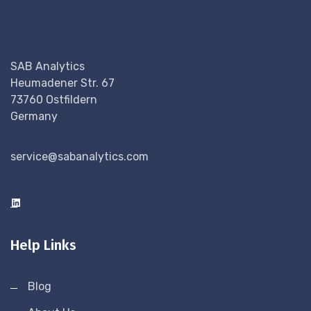
SAB Analytics
Heumadener Str. 67
73760 Ostfildern
Germany
service@sabanalytics.com
Help Links
Blog