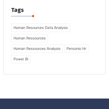
Tags
Human Resources Data Analysis
Human Ressources
Human Ressources Analysis
Personio Hr
Power Bi