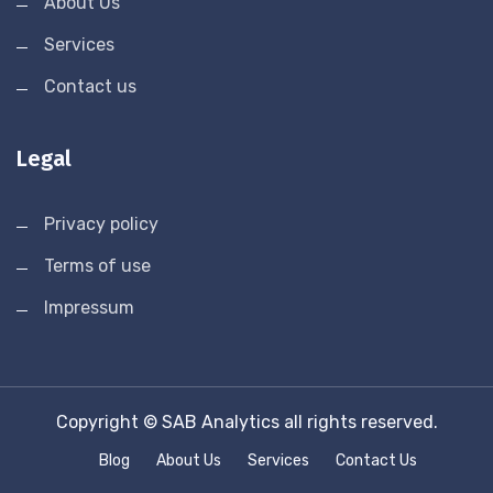
About Us
Services
Contact us
Legal
Privacy policy
Terms of use
Impressum
Copyright © SAB Analytics all rights reserved.
Blog
About Us
Services
Contact Us