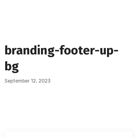
branding-footer-up-
bg
September 12, 2023