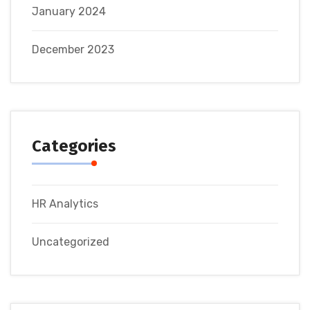
January 2024
December 2023
Categories
HR Analytics
Uncategorized